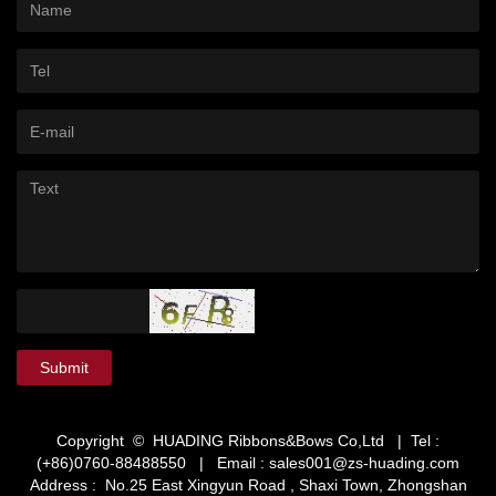
Submit
Copyright © HUADING Ribbons&Bows Co,Ltd | Tel :
(+86)0760-88488550 | Email :
sales001@zs-huading.com
Address : No.25 East Xingyun Road , Shaxi Town, Zhongshan