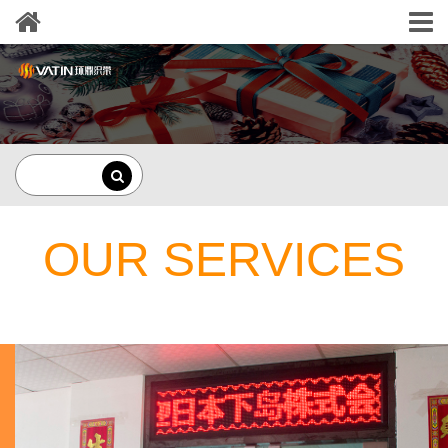
OUR SERVICES