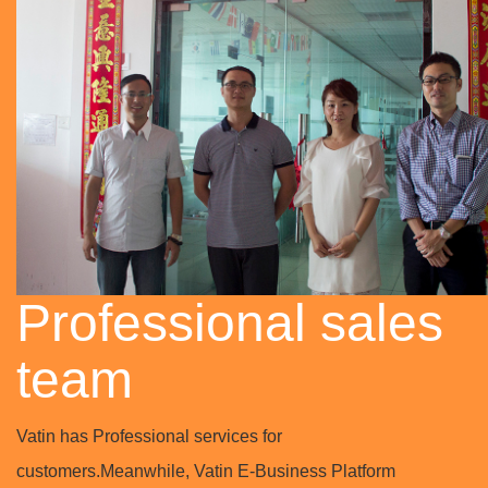
Professional sales
team
Vatin has Professional services for
customers.Meanwhile, Vatin E-Business Platform