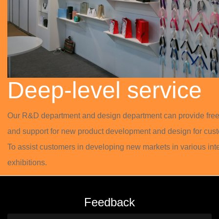
Deep-level service
Our R&D department and design department can provide free
and support for new product development and design for cust
To assist customers in developing new markets in various int
exhibitions.
Feedback