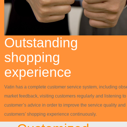
Outstanding
shopping
experience
Vatin has a complete customer service system, including obs
market feedback, visiting customers regularly and listening to
customer’s advice in order to improve the service quality and
customers’ shopping experience continuously.