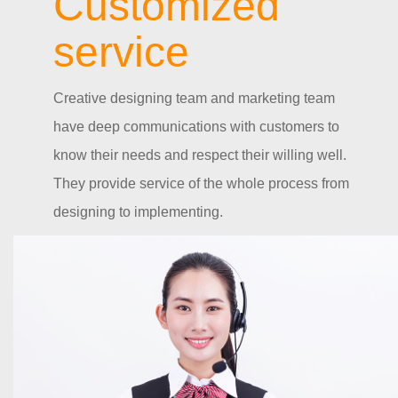
Customized
service
Creative designing team and marketing team
have deep communications with customers to
know their needs and respect their willing well.
They provide service of the whole process from
designing to implementing.