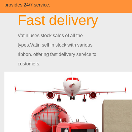
provides 24/7 service.
Fast delivery
Vatin uses stock sales of all the
types.Vatin sell in stock with various
ribbon. offering fast delivery service to
customers.